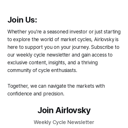
Join Us:
Whether you're a seasoned investor or just starting
to explore the world of market cycles, Airlovsky is
here to support you on your journey. Subscribe to
our weekly cycle newsletter and gain access to
exclusive content, insights, and a thriving
community of cycle enthusiasts.
Together, we can navigate the markets with
confidence and precision.
Join Airlovsky
Weekly Cycle Newsletter