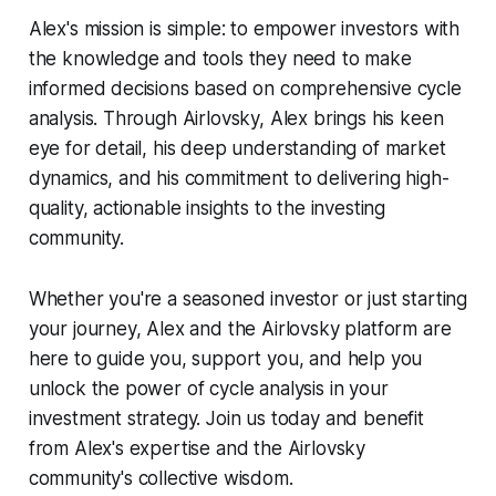
Alex's mission is simple: to empower investors with
the knowledge and tools they need to make
informed decisions based on comprehensive cycle
analysis. Through Airlovsky, Alex brings his keen
eye for detail, his deep understanding of market
dynamics, and his commitment to delivering high-
quality, actionable insights to the investing
community.
Whether you're a seasoned investor or just starting
your journey, Alex and the Airlovsky platform are
here to guide you, support you, and help you
unlock the power of cycle analysis in your
investment strategy. Join us today and benefit
from Alex's expertise and the Airlovsky
community's collective wisdom.