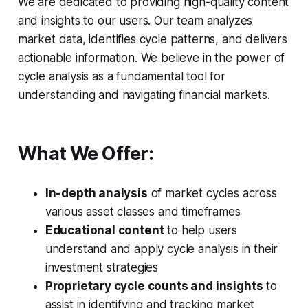
We are dedicated to providing high-quality content
and insights to our users. Our team analyzes
market data, identifies cycle patterns, and delivers
actionable information. We believe in the power of
cycle analysis as a fundamental tool for
understanding and navigating financial markets.
What We Offer:
In-depth analysis
of market cycles across
various asset classes and timeframes
Educational content
to help users
understand and apply cycle analysis in their
investment strategies
Proprietary cycle counts and insights
to
assist in identifying and tracking market