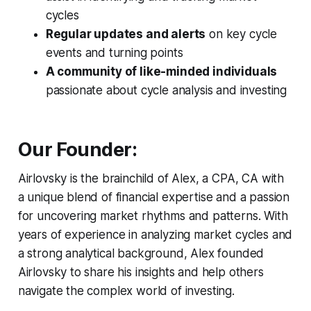
cycles
Regular updates and alerts
on key cycle
events and turning points
A community of like-minded individuals
passionate about cycle analysis and investing
Our Founder:
Airlovsky is the brainchild of Alex, a CPA, CA with
a unique blend of financial expertise and a passion
for uncovering market rhythms and patterns. With
years of experience in analyzing market cycles and
a strong analytical background, Alex founded
Airlovsky to share his insights and help others
navigate the complex world of investing.