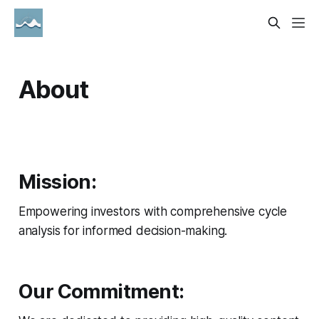
About
Mission:
Empowering investors with comprehensive cycle
analysis for informed decision-making.
Our Commitment: