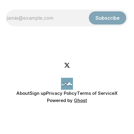
Subscribe
About
Sign up
Privacy Policy
Terms of Service
X
Powered by
Ghost