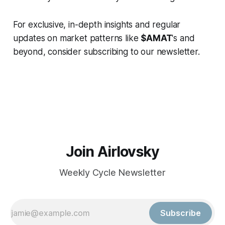
For exclusive, in-depth insights and regular
updates on market patterns like
$AMAT
's and
beyond, consider subscribing to our newsletter.
Join Airlovsky
Weekly Cycle Newsletter
Subscribe