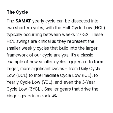
The Cycle
The
$AMAT
yearly cycle can be dissected into
two shorter cycles, with the Half Cycle Low (HCL)
typically occurring between weeks 27-32. These
HCL swings are critical as they represent the
smaller weekly cycles that build into the larger
framework of our cycle analysis. It's a classic
example of how smaller cycles aggregate to form
larger, more significant cycles – from Daily Cycle
Low (DCL) to Intermediate Cycle Low (ICL), to
Yearly Cycle Low (YCL), and even the 3-Year
Cycle Low (3YCL). Smaller gears that drive the
bigger gears in a clock 🕰️.