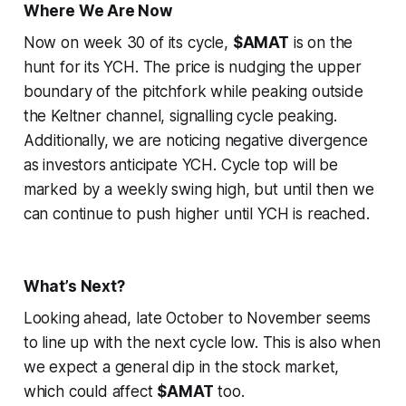
Where We Are Now
Now on week 30 of its cycle,
$AMAT
is on the
hunt for its YCH. The price is nudging the upper
boundary of the pitchfork while peaking outside
the Keltner channel, signalling cycle peaking.
Additionally, we are noticing negative divergence
as investors anticipate YCH. Cycle top will be
marked by a weekly swing high, but until then we
can continue to push higher until YCH is reached.
What’s Next?
Looking ahead, late October to November seems
to line up with the next cycle low. This is also when
we expect a general dip in the stock market,
which could affect
$AMAT
too.