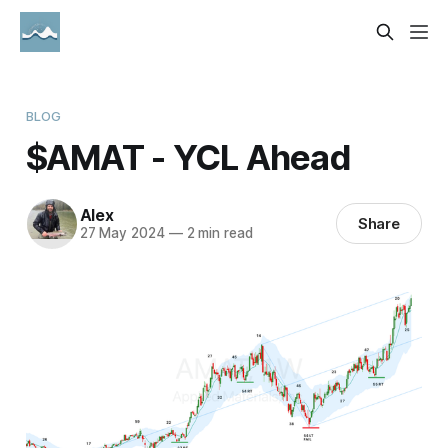
BLOG
$AMAT - YCL Ahead
Alex
Share
27 May 2024
—
2 min read