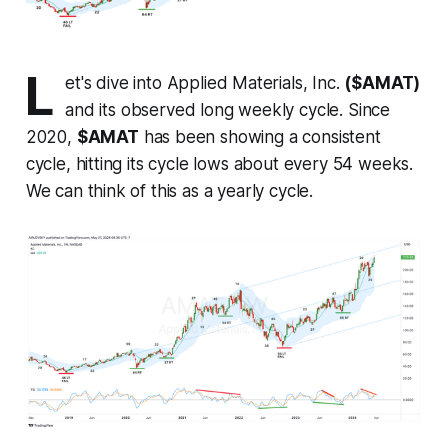
L
et's dive into Applied Materials, Inc.
($AMAT)
and its observed long weekly cycle. Since
2020,
$AMAT
has been showing a consistent
cycle, hitting its cycle lows about every 54 weeks.
We can think of this as a yearly cycle.