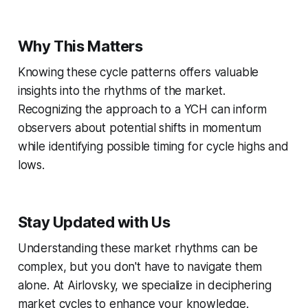
Why This Matters
Knowing these cycle patterns offers valuable
insights into the rhythms of the market.
Recognizing the approach to a YCH can inform
observers about potential shifts in momentum
while identifying possible timing for cycle highs and
lows.
Stay Updated with Us
Understanding these market rhythms can be
complex, but you don't have to navigate them
alone. At Airlovsky, we specialize in deciphering
market cycles to enhance your knowledge.