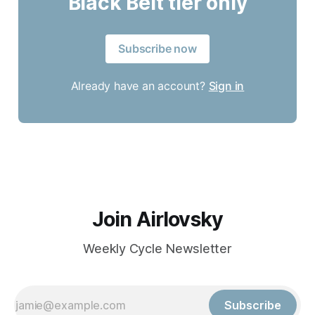
Black Belt tier only
Subscribe now
Already have an account?
Sign in
Join Airlovsky
Weekly Cycle Newsletter
Subscribe