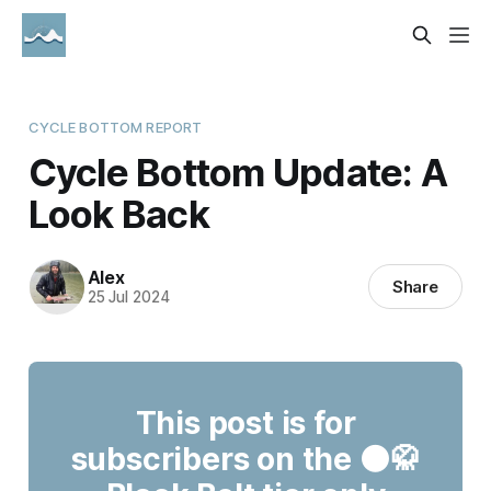
CYCLE BOTTOM REPORT
Cycle Bottom Update: A
Look Back
Alex
Share
25 Jul 2024
This post is for
subscribers on the ⚫🥋