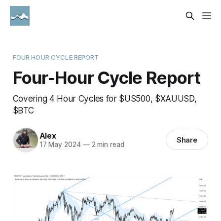
FOUR HOUR CYCLE REPORT
Four-Hour Cycle Report
Covering 4 Hour Cycles for $US500, $XAUUSD,
$BTC
Alex
Share
17 May 2024
—
2 min read