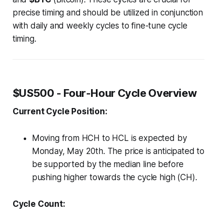
precise timing and should be utilized in conjunction
with daily and weekly cycles to fine-tune cycle
timing.
$US500 - Four-Hour Cycle Overview
Current Cycle Position:
Moving from HCH to HCL is expected by
Monday, May 20th. The price is anticipated to
be supported by the median line before
pushing higher towards the cycle high (CH).
Cycle Count: