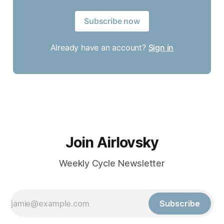
Subscribe now
Already have an account?
Sign in
Join Airlovsky
Weekly Cycle Newsletter
Subscribe