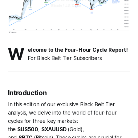
W
elcome to the Four-Hour Cycle Report!
For Black Belt Tier Subscribers
Introduction
In this edition of our exclusive Black Belt Tier
analysis, we delve into the world of four-hour
cycles for three key markets:
the
$US500
,
$XAUUSD
(Gold),
and
$BTC
(Bitcoin). These cycles are crucial for