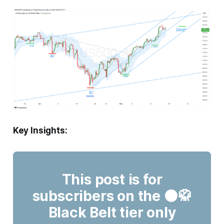
Key Insights:
This post is for
subscribers on the ⚫🥋
Black Belt tier only