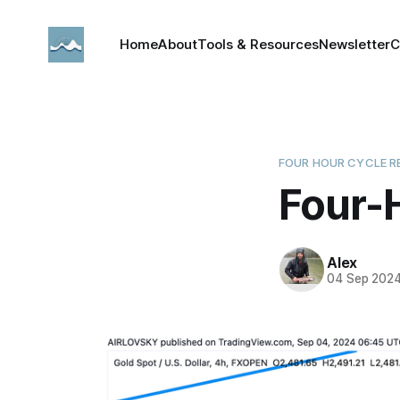
Home
About
Tools & Resources
Newsletter
C
FOUR HOUR CYCLE R
Four-
Alex
04 Sep 202