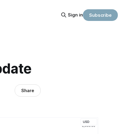
Sign in
Subscribe
pdate
Share