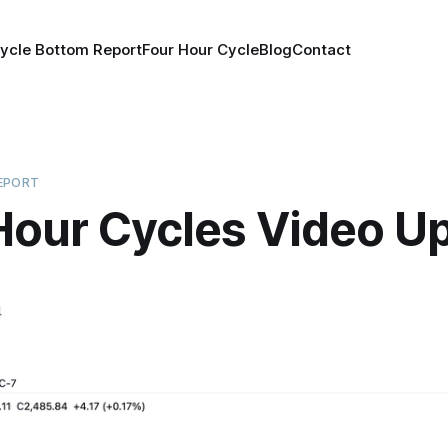
ycle Bottom Report
Four Hour Cycle
Blog
Contact
EPORT
Hour Cycles Video U
4