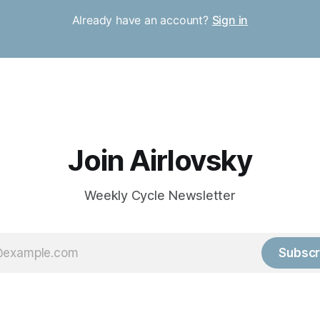
Already have an account?
Sign in
Join Airlovsky
Weekly Cycle Newsletter
Subscr