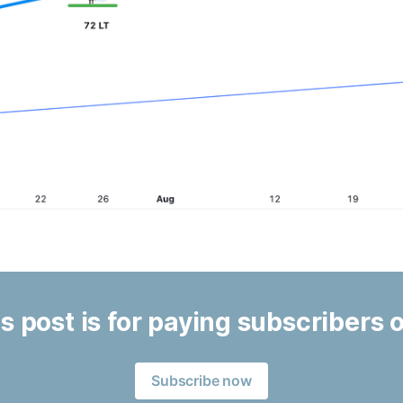
s post is for paying subscribers 
Subscribe now