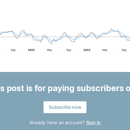
s post is for paying subscribers 
Subscribe now
Already have an account?
Sign in