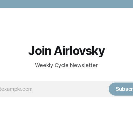
Join Airlovsky
Weekly Cycle Newsletter
Subscr