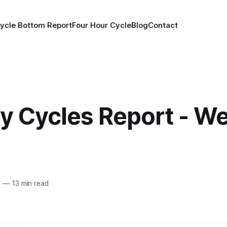
ycle Bottom Report
Four Hour Cycle
Blog
Contact
y Cycles Report - We
4
—
13 min read