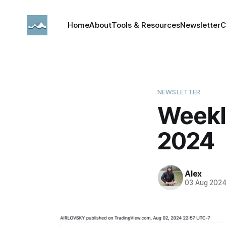
Home
About
Tools & Resources
Newsletter
C
NEWSLETTER
Weekl
2024
Alex
03 Aug 202