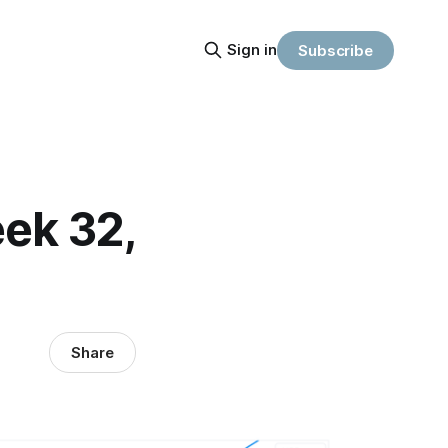
Sign in
Subscribe
ek 32,
Share