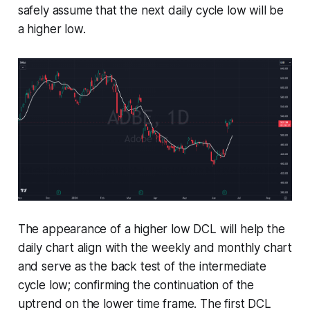
safely assume that the next daily cycle low will be
a higher low.
The appearance of a higher low DCL will help the
daily chart align with the weekly and monthly chart
and serve as the back test of the intermediate
cycle low; confirming the continuation of the
uptrend on the lower time frame. The first DCL