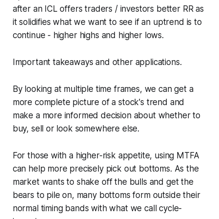
after an ICL offers traders / investors better RR as
it solidifies what we want to see if an uptrend is to
continue - higher highs and higher lows.
Important takeaways and other applications.
By looking at multiple time frames, we can get a
more complete picture of a stock's trend and
make a more informed decision about whether to
buy, sell or look somewhere else.
For those with a higher-risk appetite, using MTFA
can help more precisely pick out bottoms. As the
market wants to shake off the bulls and get the
bears to pile on, many bottoms form outside their
normal timing bands with what we call cycle-