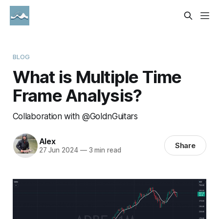
BLOG
What is Multiple Time
Frame Analysis?
Collaboration with @GoldnGuitars
Alex
Share
27 Jun 2024
—
3 min read