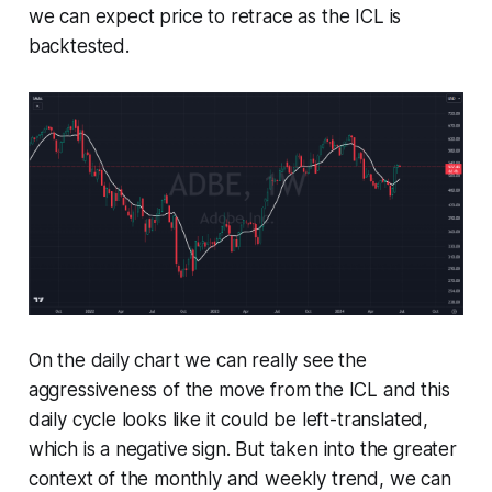
we can expect price to retrace as the ICL is
backtested.
On the daily chart we can really see the
aggressiveness of the move from the ICL and this
daily cycle looks like it could be left-translated,
which is a negative sign. But taken into the greater
context of the monthly and weekly trend, we can