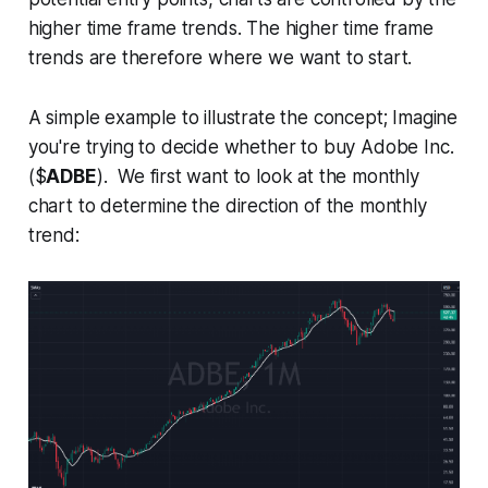
higher time frame trends. The higher time frame
trends are therefore where we want to start.
A simple example to illustrate the concept; Imagine
you're trying to decide whether to buy Adobe Inc.
($
ADBE
). We first want to look at the monthly
chart to determine the direction of the monthly
trend: