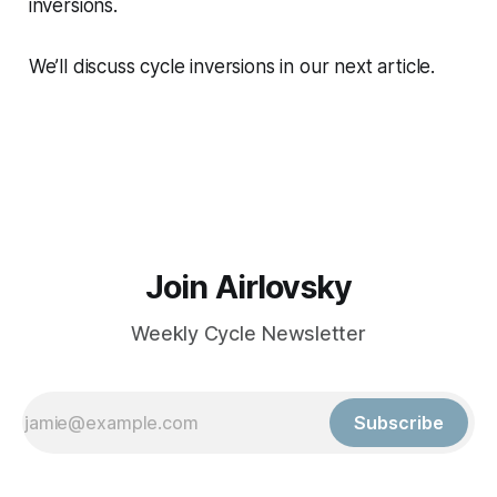
inversions.
We’ll discuss cycle inversions in our next article.
Join Airlovsky
Weekly Cycle Newsletter
Subscribe