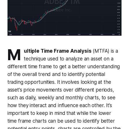
M
ultiple Time Frame Analysis
(MTFA) is a
technique used to analyze an asset on a
different time frame to get a better understanding
of the overall trend and to identify potential
trading opportunities. It involves looking at the
asset's price movements over different periods,
such as daily, weekly and monthly charts, to see
how they interact and influence each other. It’s
important to keep in mind that while the lower
time frame charts can be used to identify better
potential entry points, charts are controlled by the