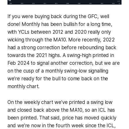
If you were buying back during the GFC, well
done! Monthly has been bullish for a long time,
with YCLs between 2012 and 2020 really only
wicking through the MA10. More recently, 2022
had a strong correction before rebounding back
towards the 2021 highs. A swing-high printed in
Feb 2024 to signal another correction, but we are
on the cusp of a monthly swing-low signalling
we’re ready for the bull to come back on the
monthly chart.
On the weekly chart we’ve printed a swing low
and closed back above the MA10, so an ICL has
been printed. That said, price has moved quickly
and we’re now in the fourth week since the ICL,